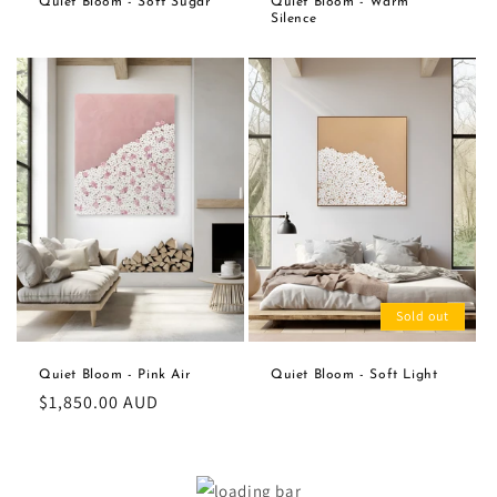
Quiet Bloom - Soft Sugar
Quiet Bloom - Warm
Silence
Sold out
Quiet Bloom - Pink Air
Quiet Bloom - Soft Light
Regular
$1,850.00 AUD
price