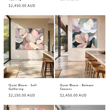
Regular
$2,450.00 AUD
price
Quiet Bloom - Soft
Quiet Bloom - Between
Gathering
Seasons
Regular
$2,150.00 AUD
Regular
$2,450.00 AUD
price
price