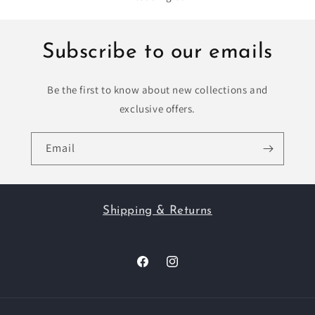
Subscribe to our emails
Be the first to know about new collections and
exclusive offers.
Email
Shipping & Returns
Facebook
Instagram