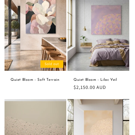
Sold out
Quiet Bloom - Soft Terrain
Quiet Bloom - Lilac Veil
Regular
$2,150.00 AUD
price