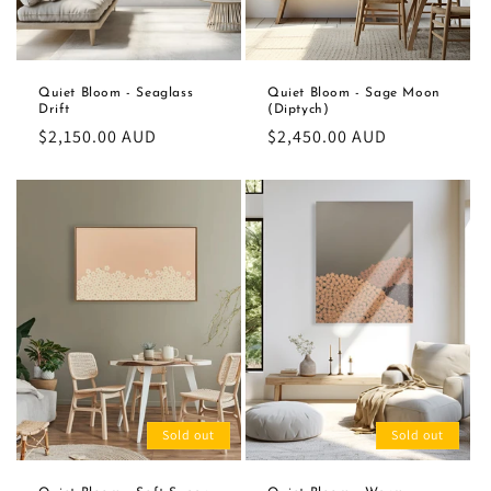
Quiet Bloom - Seaglass
Quiet Bloom - Sage Moon
Drift
(Diptych)
Regular
$2,150.00 AUD
Regular
$2,450.00 AUD
price
price
Sold out
Sold out