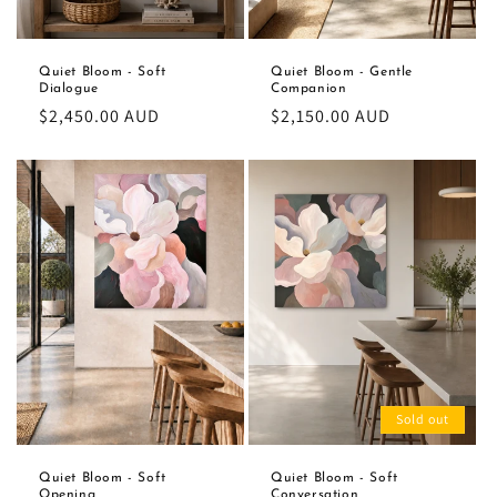
Quiet Bloom - Soft
Quiet Bloom - Gentle
Dialogue
Companion
Regular
$2,450.00 AUD
Regular
$2,150.00 AUD
price
price
Sold out
Quiet Bloom - Soft
Quiet Bloom - Soft
Opening
Conversation