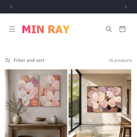
Skip to
E
INTERNATIONAL SHIPPING AVAILABLE
content
Cart
Filter and sort
16 products