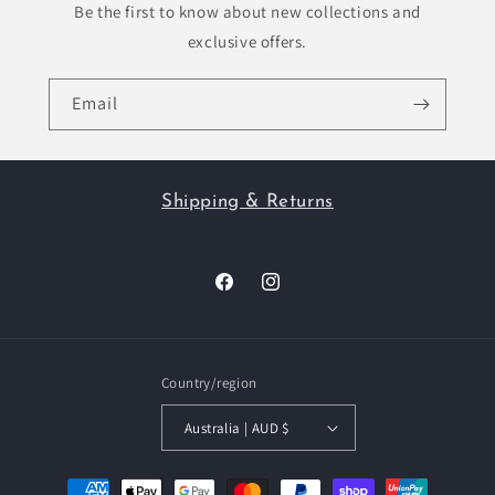
Be the first to know about new collections and
exclusive offers.
Email
Shipping & Returns
Facebook
Instagram
Country/region
Australia | AUD $
Payment