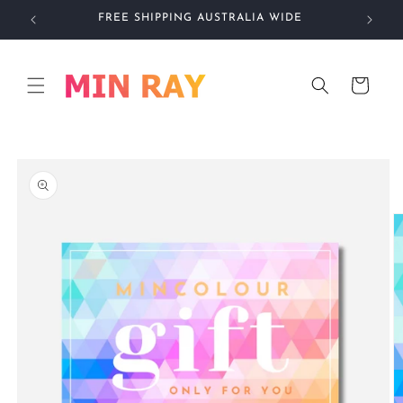
Skip to
FREE SHIPPING AUSTRALIA WIDE
IN
content
Cart
Skip to
product
information