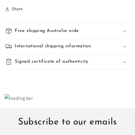
Share
Free shipping Australia wide
International shipping information
Signed certificate of authenticity
Subscribe to our emails