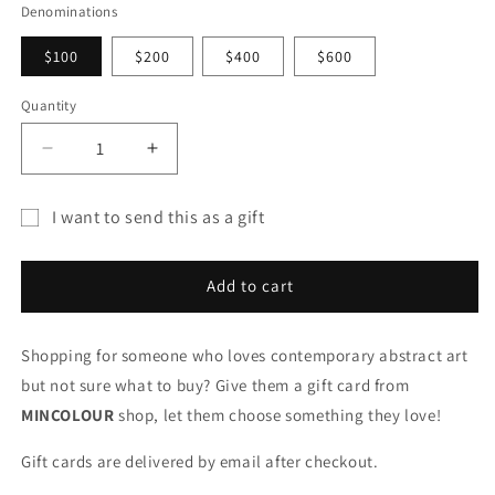
Denominations
$100
$200
$400
$600
Quantity
Quantity
Decrease
Increase
quantity
quantity
for
for
I want to send this as a gift
GIFT
GIFT
Gift
CARDS
CARDS
card
Add to cart
recipient
form
Shopping for someone who loves contemporary abstract art
collapsed
but not sure what to buy? Give them a gift card from
MINCOLOUR
shop, let them choose something they love!
Gift cards are delivered by email after checkout.