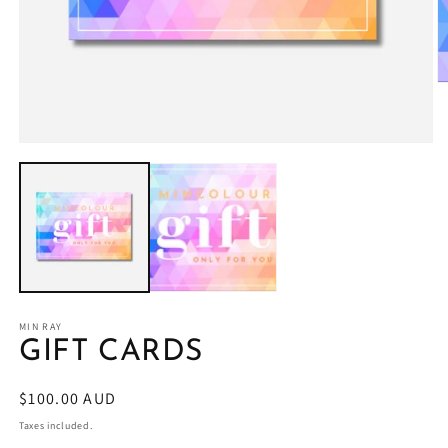
O
m
2
in
Open
m
media
1
in
modal
MIN RAY
GIFT CARDS
Regular
$100.00 AUD
price
Taxes included.